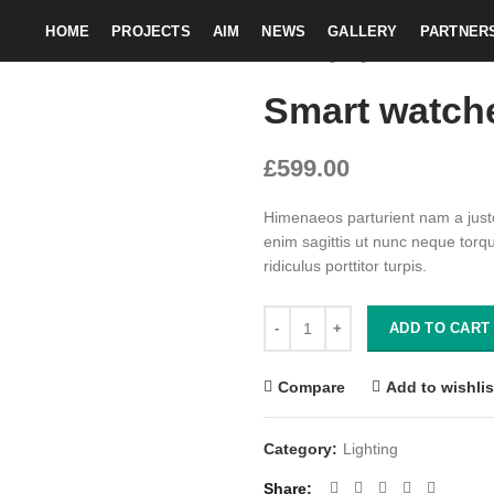
HOME
PROJECTS
AIM
NEWS
GALLERY
PARTNER
Home
Lighting
Smart watches 
Smart watch
£
599.00
Himenaeos parturient nam a justo
enim sagittis ut nunc neque torq
ridiculus porttitor turpis.
Smart watches wood edition quan
ADD TO CART
Compare
Add to wishlis
Category:
Lighting
Share