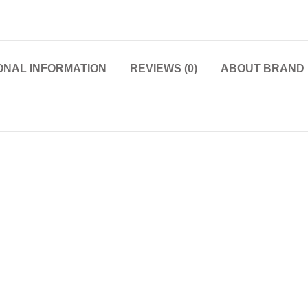
ONAL INFORMATION
REVIEWS (0)
ABOUT BRAND