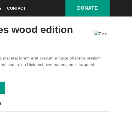
DONATE
S
CONTACT
wood edition
es wood edition
 placerat lorem erat pretium a fusce pharetra pretium
uent sem a leo.Dictumst himenaeos primis torquent
tity
t