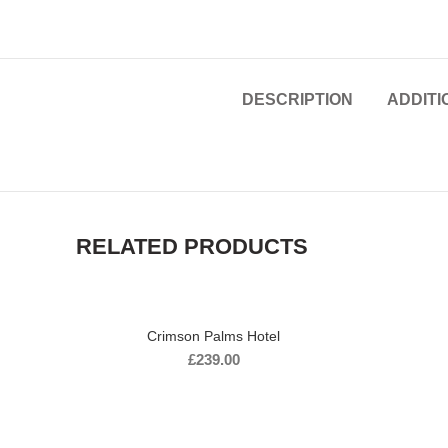
DESCRIPTION
ADDITI
RELATED PRODUCTS
Crimson Palms Hotel
£
239.00