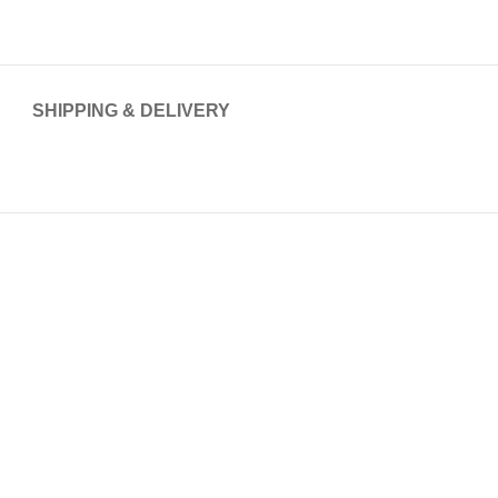
SHIPPING & DELIVERY