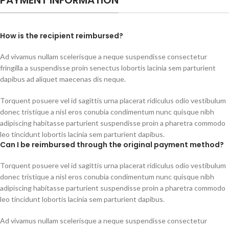
How is the recipient reimbursed?
Ad vivamus nullam scelerisque a neque suspendisse consectetur
fringilla a suspendisse proin senectus lobortis lacinia sem parturient
dapibus ad aliquet maecenas dis neque.
Torquent posuere vel id sagittis urna placerat ridiculus odio vestibulum
donec tristique a nisl eros conubia condimentum nunc quisque nibh
adipiscing habitasse parturient suspendisse proin a pharetra commodo
leo tincidunt lobortis lacinia sem parturient dapibus.
Can I be reimbursed through the original payment method?
Torquent posuere vel id sagittis urna placerat ridiculus odio vestibulum
donec tristique a nisl eros conubia condimentum nunc quisque nibh
adipiscing habitasse parturient suspendisse proin a pharetra commodo
leo tincidunt lobortis lacinia sem parturient dapibus.
Ad vivamus nullam scelerisque a neque suspendisse consectetur