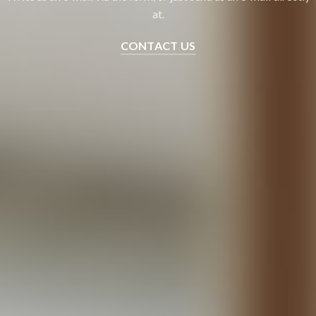
at.
CONTACT US