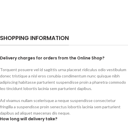
SHOPPING INFORMATION
Delivery charges for orders from the Online Shop?
Torquent posuere vel id sagittis urna placerat ridiculus odio vestibulum
donec tristique a nisl eros conubia condimentum nunc quisque nibh
adipiscing habitasse parturient suspendisse proin a pharetra commodo
leo tincidunt lobortis lacinia sem parturient dapibus.
Ad vivamus nullam scelerisque a neque suspendisse consectetur
fringilla a suspendisse proin senectus lobortis lacinia sem parturient
dapibus ad aliquet maecenas dis neque.
How long will delivery take?