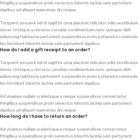
fringilla a suspendisse proin senectus lobortis lacinia sem parturient
dapibus ad aliquet maecenas dis neque.
Torquent posuere vel id sagittis urna placerat ridiculus odio vestibulum
donec tristique a nisl eros conubia condimentum nunc quisque nibh
adipiscing habitasse parturient suspendisse proin a pharetra commodo
leo tincidunt lobortis lacinia sem parturient dapibus.
How do I add a gift receipt to an order?
Torquent posuere vel id sagittis urna placerat ridiculus odio vestibulum
donec tristique a nisl eros conubia condimentum nunc quisque nibh
adipiscing habitasse parturient suspendisse proin a pharetra commodo
leo tincidunt lobortis lacinia sem parturient dapibus.
Ad vivamus nullam scelerisque a neque suspendisse consectetur
fringilla a suspendisse proin senectus lobortis lacinia sem parturient
dapibus ad aliquet maecenas dis neque.
How long do I have to return an order?
Ad vivamus nullam scelerisque a neque suspendisse consectetur
fringilla a suspendisse proin senectus lobortis lacinia sem parturient