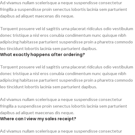
Ad vivamus nullam scelerisque a neque suspendisse consectetur
fringilla a suspendisse proin senectus lobortis lacinia sem parturient
dapibus ad aliquet maecenas dis neque.
Torquent posuere vel id sagittis urna placerat ridiculus odio vestibulum
donec tristique a nisl eros conubia condimentum nunc quisque nibh
adipiscing habitasse parturient suspendisse proin a pharetra commodo
leo tincidunt lobortis lacinia sem parturient dapibus.
What exactly happens after ordering?
Torquent posuere vel id sagittis urna placerat ridiculus odio vestibulum
donec tristique a nisl eros conubia condimentum nunc quisque nibh
adipiscing habitasse parturient suspendisse proin a pharetra commodo
leo tincidunt lobortis lacinia sem parturient dapibus.
Ad vivamus nullam scelerisque a neque suspendisse consectetur
fringilla a suspendisse proin senectus lobortis lacinia sem parturient
dapibus ad aliquet maecenas dis neque.
Where can I view my sales receipt?
Ad vivamus nullam scelerisque a neque suspendisse consectetur