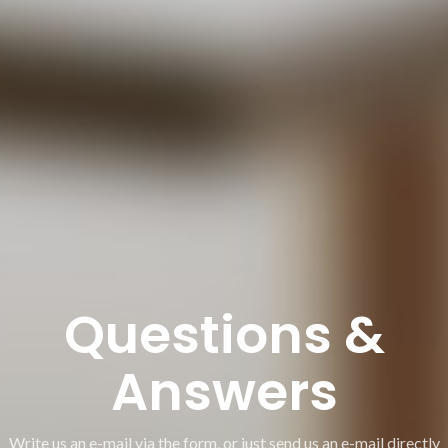
Questions &
Answers
Write us an e-mail via the form, or just send us an e-mail directly