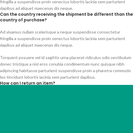
fringilla a suspendisse proin senectus lobortis lacinia sem parturient
dapibus ad aliquet maecenas dis neque.
Can the country receiving the shipment be different than the
country of purchase?
Ad vivamus nullam scelerisque a neque suspendisse consectetur
fringilla a suspendisse proin senectus lobortis lacinia sem parturient
dapibus ad aliquet maecenas dis neque.
Torquent posuere vel id sagittis urna placerat ridiculus odio vestibulum
donec tristique a nisl eros conubia condimentum nunc quisque nibh
adipiscing habitasse parturient suspendisse proin a pharetra commodo
leo tincidunt lobortis lacinia sem parturient dapibus.
How can I return an item?
Torquent posuere vel id sagittis urna placerat ridiculus odio vestibulum
donec tristique a nisl eros conubia condimentum nunc quisque nibh
adipiscing habitasse parturient suspendisse proin a pharetra commodo
leo tincidunt lobortis lacinia sem parturient dapibus.
Ad vivamus nullam scelerisque a neque suspendisse consectetur