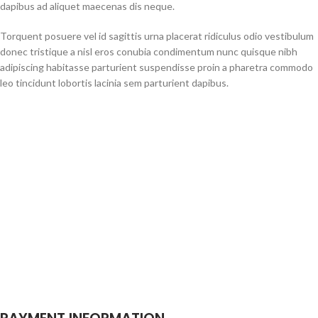
dapibus ad aliquet maecenas dis neque.
Torquent posuere vel id sagittis urna placerat ridiculus odio vestibulum
donec tristique a nisl eros conubia condimentum nunc quisque nibh
adipiscing habitasse parturient suspendisse proin a pharetra commodo
leo tincidunt lobortis lacinia sem parturient dapibus.
PAYMENT INFORMATION