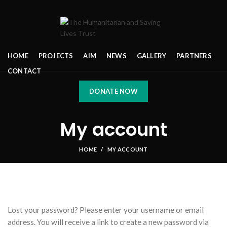
HOME
PROJECTS
AIM
NEWS
GALLERY
PARTNERS
CONTACT
DONATE NOW
My account
HOME
MY ACCOUNT
Lost your password? Please enter your username or email
address. You will receive a link to create a new password via