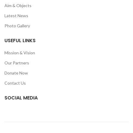
Aim & Objects
Latest News
Photo Gallery
USEFUL LINKS
Mission & Vision
Our Partners
Donate Now
Contact Us
SOCIAL MEDIA