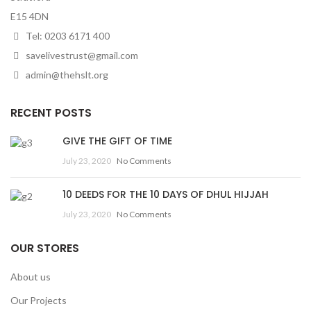
E15 4DN
Tel: 0203 6171 400
savelivestrust@gmail.com
admin@thehslt.org
RECENT POSTS
GIVE THE GIFT OF TIME
July 23, 2020
No Comments
10 DEEDS FOR THE 10 DAYS OF DHUL HIJJAH
July 23, 2020
No Comments
OUR STORES
About us
Our Projects