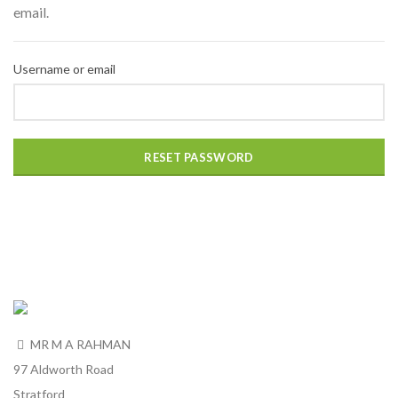
email.
Username or email
RESET PASSWORD
MR M A RAHMAN
97 Aldworth Road
Stratford